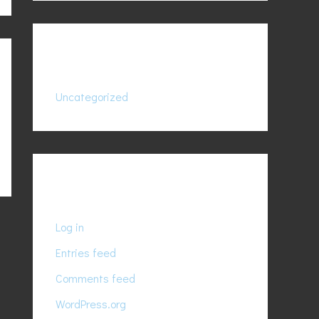
Categories
Uncategorized
Meta
Log in
Entries feed
Comments feed
WordPress.org