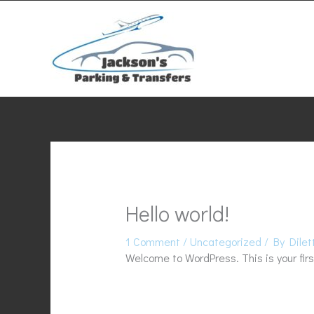
Skip
to
content
Hello world!
1 Comment
/
Uncategorized
/ By
Dilet
Welcome to WordPress. This is your first