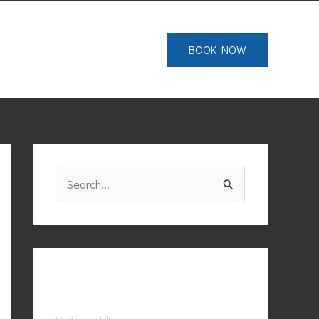
IALS
FAQS
CONTACT
BOOK NOW
S
e
a
r
c
Recent Posts
h