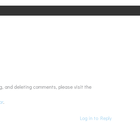
g, and deleting comments, please visit the
ar
.
Log in to Reply