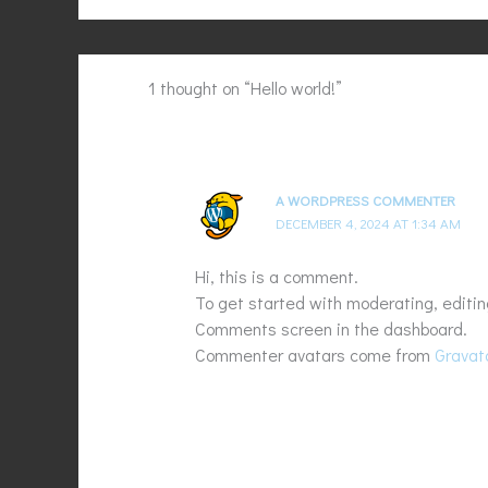
1 thought on “Hello world!”
A WORDPRESS COMMENTER
DECEMBER 4, 2024 AT 1:34 AM
Hi, this is a comment.
To get started with moderating, editin
Comments screen in the dashboard.
Commenter avatars come from
Gravat