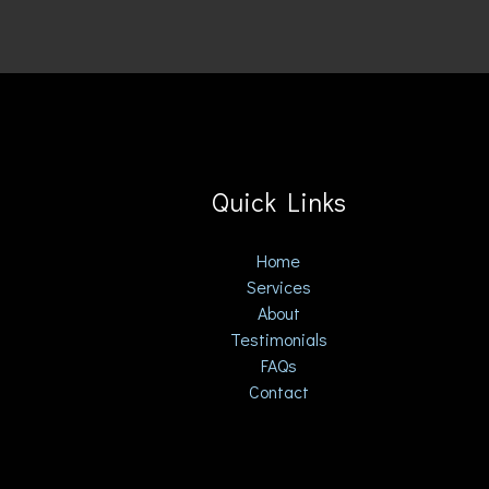
Quick Links
Home
Services
About
Testimonials
FAQs
Contact