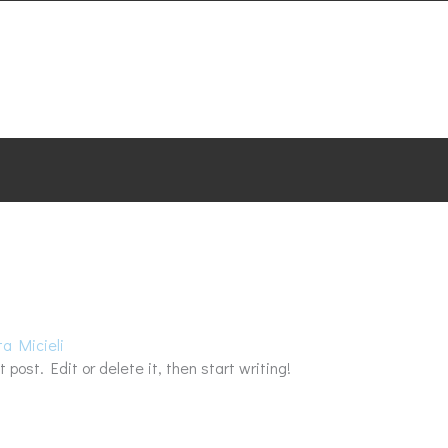
HOME
SERVICES
ABOUT
TESTIMON
ta Micieli
 post. Edit or delete it, then start writing!