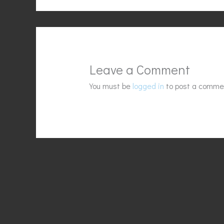
Leave a Comment
You must be
logged in
to post a comme