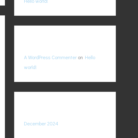
Hello world!
f
o
r
:
Recent Comments
A WordPress Commenter
on
Hello
world!
Archives
December 2024