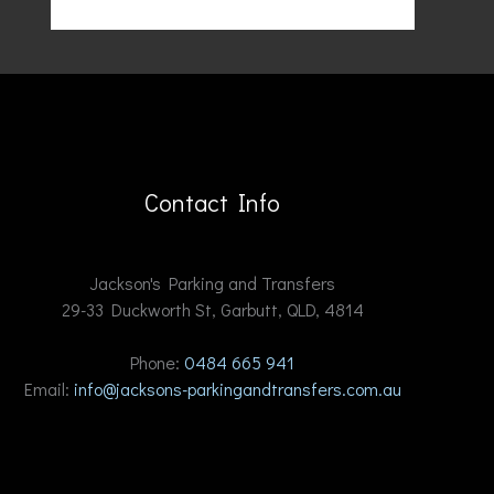
Contact Info
Jackson's Parking and Transfers
29-33 Duckworth St, Garbutt, QLD, 4814
Phone:
0484 665 941
Email:
info@jacksons-parkingandtransfers.com.au